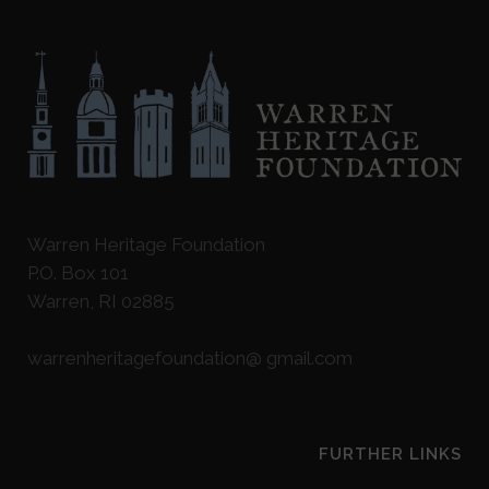
Warren Heritage Foundation
P.O. Box 101
Warren, RI 02885
warrenheritagefoundation@ gmail.com
FURTHER LINKS