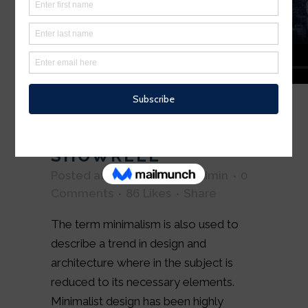
04 OCT
SUPERNATURAL FX
SHOWREEL
Posted at 15:50h
in
Art
by
admin
0
Comments
86
Likes
Share
The term minimalism is also used to
describe a trend in design and
architecture where in the subject is
reduced to its necessary elements.
Minimalist design has been highly