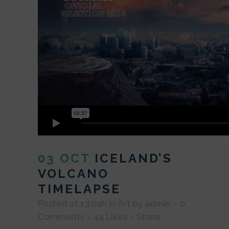
03 OCT
ICELAND’S
VOLCANO
TIMELAPSE
Posted at 13:04h
in
Art
by
admin
0
Comments
44
Likes
Share