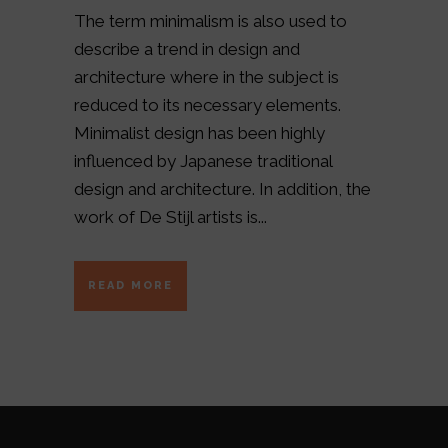
The term minimalism is also used to
describe a trend in design and
architecture where in the subject is
reduced to its necessary elements.
Minimalist design has been highly
influenced by Japanese traditional
design and architecture. In addition, the
work of De Stijl artists is...
READ MORE