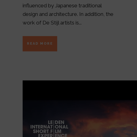
influenced by Japanese traditional
design and architecture. In addition, the
work of De Stijl artists is...
READ MORE