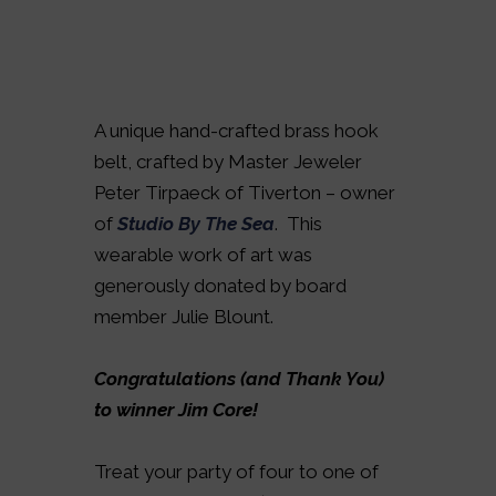
A unique hand-crafted brass hook
belt, crafted by Master Jeweler
Peter Tirpaeck of Tiverton – owner
of
Studio By The Sea
. This
wearable work of art was
generously donated by board
member Julie Blount.
Congratulations (and Thank You)
to winner Jim Core!
Treat your party of four to one of