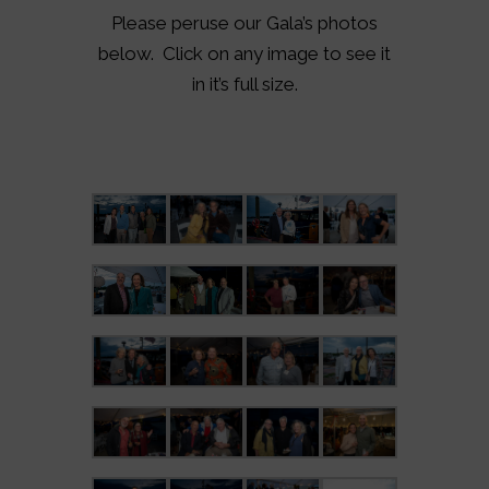
Please peruse our Gala’s photos
below. Click on any image to see it
in it’s full size.