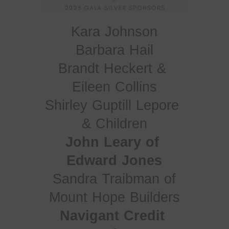
Kara Johnson
Brandt Heckert & 
Eileen Collins
Shirley Guptill Lepore 
& Children
John Leary of 
Edward Jones
Sandra Traibman of
Mount Hope Builders
Navigant Credit 