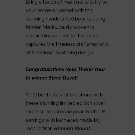
Bring a touch of maritime artistry to
your home or vessel with this
stunning handcrafted bow pudding
fender. Meticulously woven in
classic blue and white, this piece
captures the timeless craftsmanship
of traditional seafaring design.
Congratulations (and Thank You)
to winner Steve Duvel!
You’ll be the talk of the shore with
these stunning limited edition silver
moonshine baroque pearl Ruthie B
earrings with barnacles made by
local artisan
Hannah Blount
.