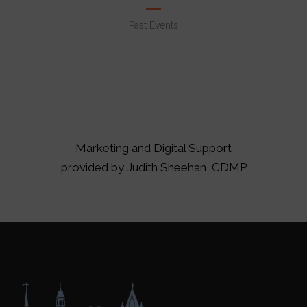
Past Events
Marketing and Digital Support
provided by
Judith Sheehan, CDMP