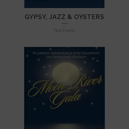
GYPSY, JAZZ & OYSTERS
Past Events