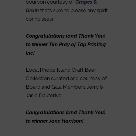
bourbon courtesy of
Grapes &
Grain
that’s sure to please any spirit
connoisseur.
Congratulations (and Thank You)
to winner Tim Pray of Tap Printing,
Inc!
Local Rhode Island Craft Beer
Collection curated and courtesy of
Board and Gala Members Jerry &
Janie Dauterive.
Congratulations (and Thank You)
to winner Jane Harrison!