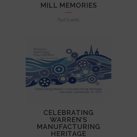
MILL MEMORIES
Past Events
CELEBRATING
WARREN’S
MANUFACTURING
HERITAGE