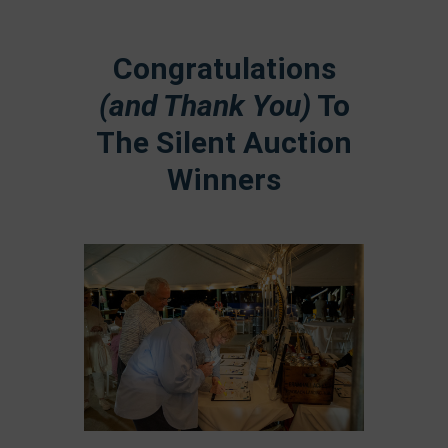
Congratulations
(and Thank You)
To
The Silent Auction
Winners