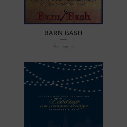
BARN BASH
Past Events