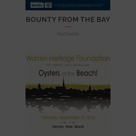
BOUNTY FROM THE BAY
Past Events