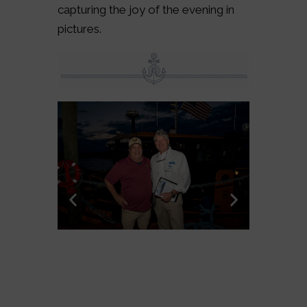
capturing the joy of the evening in
pictures.