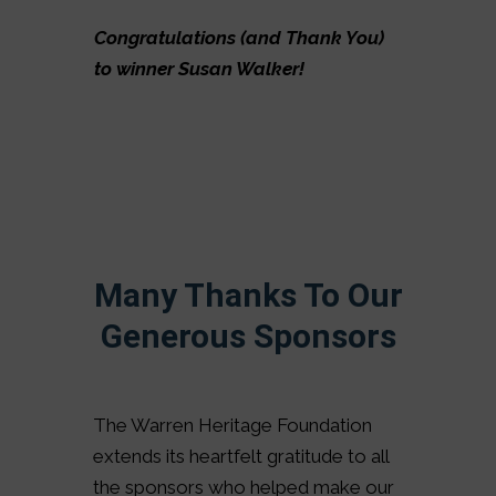
Congratulations (and Thank You)
to winner Susan Walker!
Many Thanks To Our
Generous Sponsors
The Warren Heritage Foundation
extends its heartfelt gratitude to all
the sponsors who helped make our