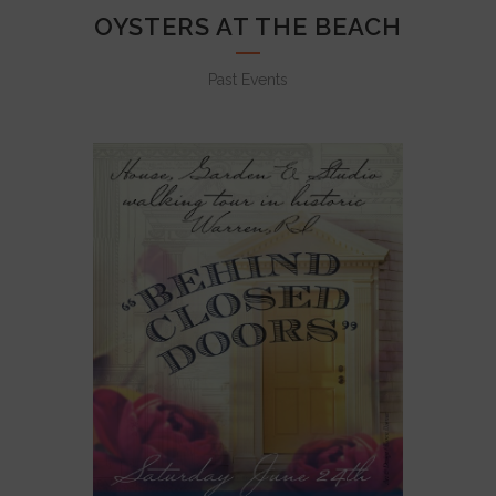
OYSTERS AT THE BEACH
Past Events