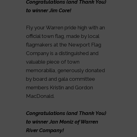
Congratulations (and Thank You)
to winner Jim Core!
Fly your Warren pride high with an
official town flag, made by local
flagmakers at the Newport Flag
Company is a distinguished and
valuable piece of town
memorabilia, generously donated
by board and gala committee
members Kristin and Gordon
MacDonald.
Congratulations (and Thank You)
to winner Jan Moniz of Warren
River Company!