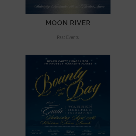
MOON RIVER
Past Events