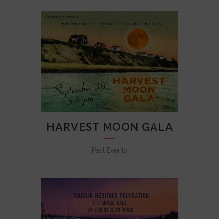
HARVEST MOON GALA
Past Events