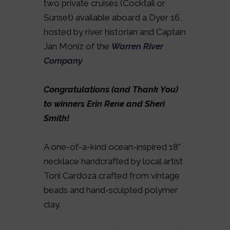
two private cruises (Cocktail or
Sunset) available aboard a Dyer 16,
hosted by river historian and Captain
Jan Moniz of the
Warren River
Company
Congratulations (and Thank You)
to winners Erin Rene and Sheri
Smith!
A one-of-a-kind ocean-inspired 18”
necklace handcrafted by local artist
Toni Cardoza crafted from vintage
beads and hand-sculpted polymer
clay.