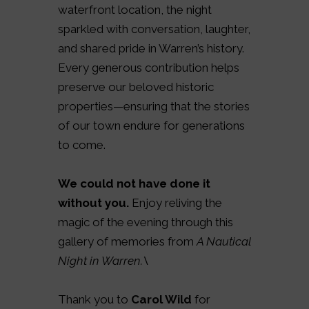
waterfront location, the night
sparkled with conversation, laughter,
and shared pride in Warren’s history.
Every generous contribution helps
preserve our beloved historic
properties—ensuring that the stories
of our town endure for generations
to come.
We could not have done it
without you.
Enjoy reliving the
magic of the evening through this
gallery of memories from
A Nautical
Night in Warren.\
Thank you to
Carol Wild
for