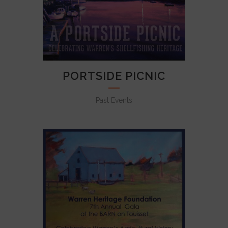
PORTSIDE PICNIC
Past Events