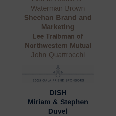
Waterman Brown
Sheehan Brand and
Marketing
Lee Traibman of
Northwestern Mutual
John Quattrocchi
DISH
Miriam & Stephen
Duvel