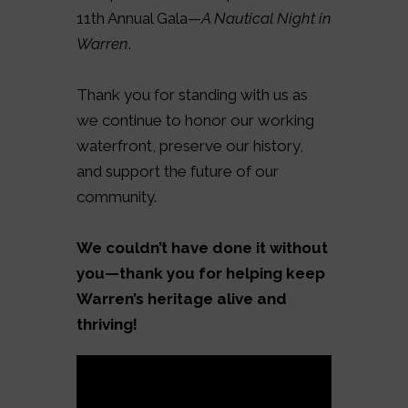
11th Annual Gala—
A Nautical Night in
Warren
.
Thank you for standing with us as
we continue to honor our working
waterfront, preserve our history,
and support the future of our
community.
We couldn’t have done it without
you—thank you for helping keep
Warren’s heritage alive and
thriving!