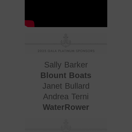
Sally Barker
Blount Boats
Janet Bullard
Andrea Terni
WaterRower