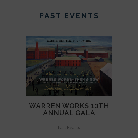
PAST EVENTS
WARREN WORKS 10TH
ANNUAL GALA
Past Events