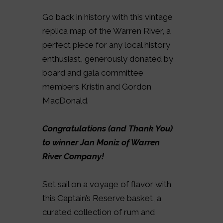
Go back in history with this vintage
replica map of the Warren River, a
perfect piece for any local history
enthusiast, generously donated by
board and gala committee
members Kristin and Gordon
MacDonald.
Congratulations (and Thank You)
to winner Jan Moniz of Warren
River Company!
Set sail on a voyage of flavor with
this Captain’s Reserve basket, a
curated collection of rum and