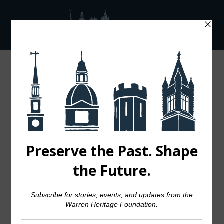
A Nautical
Night to
Remember:
Celebrating
Warren’s
Maritime
Legacy