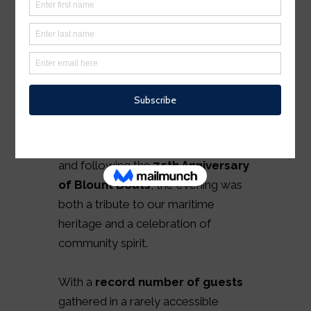
2025 marked our most
unforgettable year yet as the
Warren Heritage Foundation
proudly hosted its
11th Annual
Gala –
A Nautical Night in Warren
.
Set against the backdrop of the
town’s storied working waterfront
and following the
75th Anniversary
of Blount Boats
, the evening was
both a tribute to our maritime
heritage and a celebration of
community spirit.
With a
record number of guests
gathered in a rarely accessible