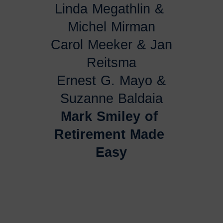
Linda Megathlin & 
Michel Mirman
Carol Meeker & Jan
Reitsma
Ernest G. Mayo &
Suzanne Baldaia
Mark Smiley of 
Retirement Made 
Easy