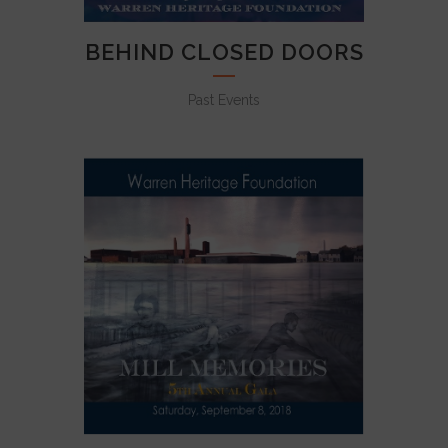
BEHIND CLOSED DOORS
Past Events