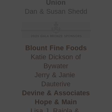
Union
Dan & Susan Shedd
Blount Fine Foods
Katie Dickson of
Bywater
Jerry & Janie 
Dauterive
Devine & Associates
Hope & Main
Lisa J. Raiola & 