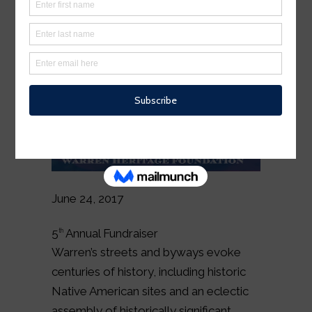
June 24, 2017
5
Annual Fundraiser
th
Warren’s streets and byways evoke
centuries of history, including historic
Native American sites and an eclectic
assembly of historically significant