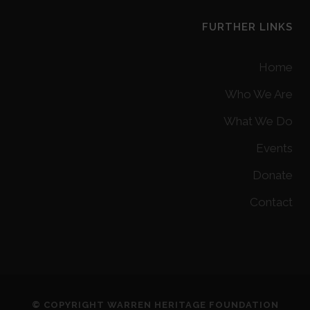
FURTHER LINKS
Home
Who We Are
What We Do
Events
Donate
Contact
© COPYRIGHT WARREN HERITAGE FOUNDATION