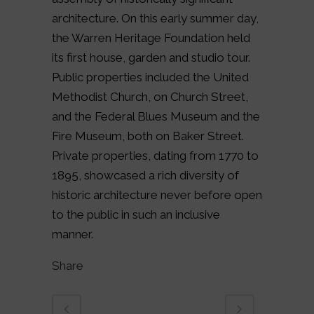
architecture. On this early summer day,
the Warren Heritage Foundation held
its first house, garden and studio tour.
Public properties included the United
Methodist Church, on Church Street,
and the Federal Blues Museum and the
Fire Museum, both on Baker Street.
Private properties, dating from 1770 to
1895, showcased a rich diversity of
historic architecture never before open
to the public in such an inclusive
manner.
Share