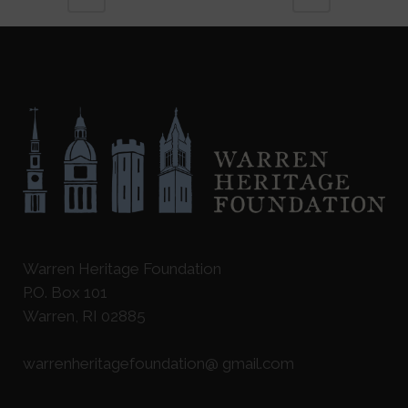
Warren Heritage Foundation
P.O. Box 101
Warren, RI 02885
warrenheritagefoundation@ gmail.com