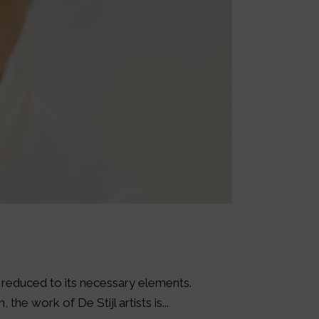
s reduced to its necessary elements.
the work of De Stijl artists is...