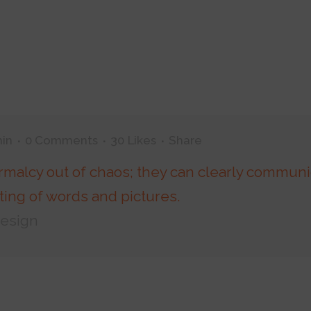
in
0 Comments
30
Likes
Share
rmalcy out of chaos; they can clearly communi
ing of words and pictures.
Design