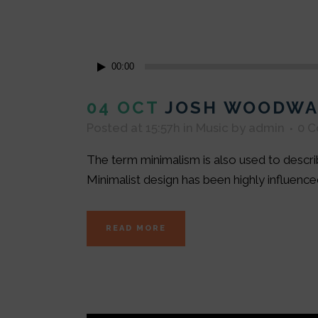
Audio
00:00
Player
04 OCT
JOSH WOODWA
Posted at 15:57h
in
Music
by
admin
0 
The term minimalism is also used to describ
Minimalist design has been highly influenced 
READ MORE