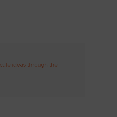
cate ideas through the