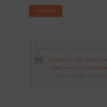
READ MORE
Posted at 04 Oct, 12:59h
in
Art
by
adm
Designers can create no
organising and manipulat
— Jeffrey Veen – About 