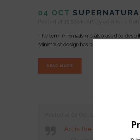
04 OCT
SUPERNATURA
Posted at 15:50h
in
Art
by
admin
0 Co
The term minimalism is also used to describ
Minimalist design has been highly influenced 
READ MORE
Posted at 04 Oct, 15:45h
in
Art
,
Desig
Art is the only serious th
— Oscar Wilde