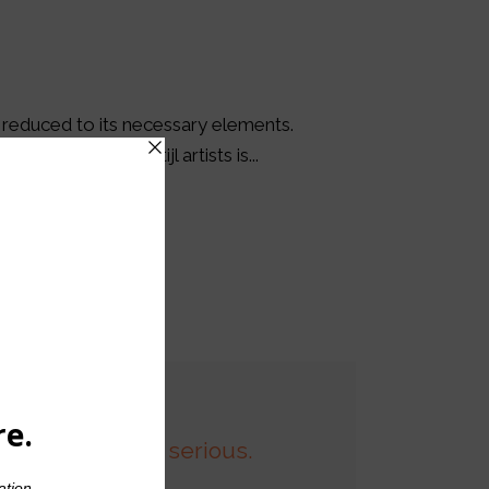
s reduced to its necessary elements.
the work of De Stijl artists is...
son who is never serious.