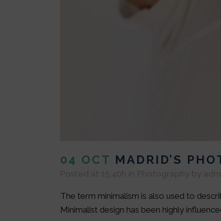
04 OCT
MADRID’S PH
Posted at 15:40h
in
Photography
by
adm
The term minimalism is also used to describ
Minimalist design has been highly influenced 