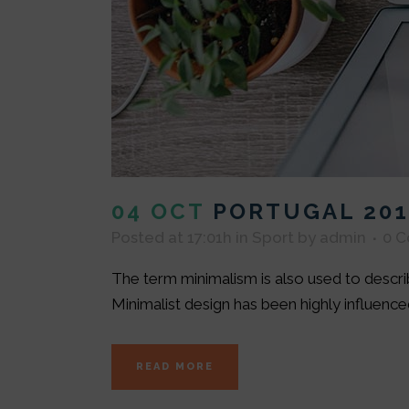
04 OCT
PORTUGAL 201
Posted at 17:01h
in
Sport
by
admin
0 
The term minimalism is also used to describ
Minimalist design has been highly influenced 
READ MORE