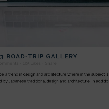
3 ROAD-TRIP GALLERY
Comments
105
Likes
Share
e a trend in design and architecture where in the subject i
by Japanese traditional design and architecture. In addition, 