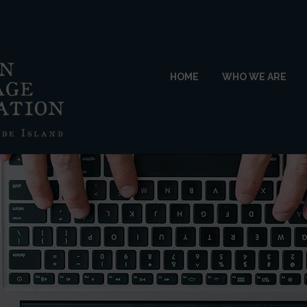
HOME
WHO WE ARE