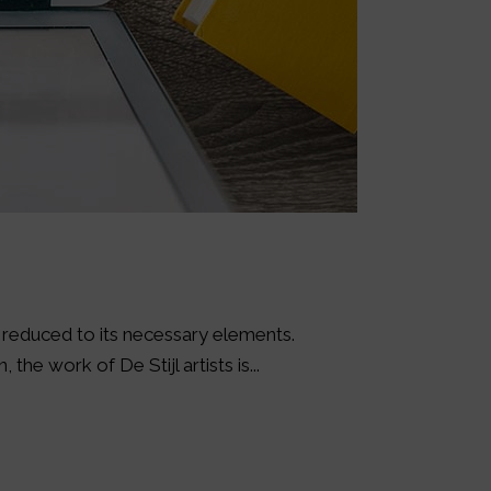
s reduced to its necessary elements.
the work of De Stijl artists is...