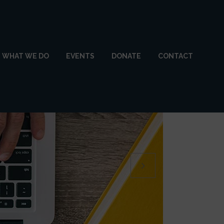
WHAT WE DO
EVENTS
DONATE
CONTACT