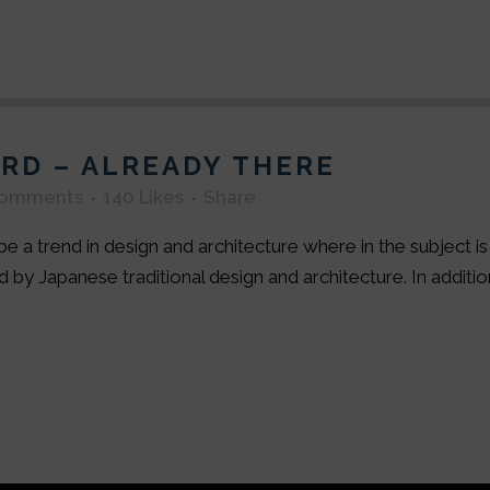
RD – ALREADY THERE
Comments
140
Likes
Share
e a trend in design and architecture where in the subject i
by Japanese traditional design and architecture. In addition, 