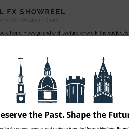
L FX SHOWREEL
mments
86
Likes
Share
e a trend in design and architecture where in the subject i
by Japanese traditional design and architecture. In addition, 
n
by
admin
0 Comments
80
Likes
Share
ing in the world. And the artist is the only per