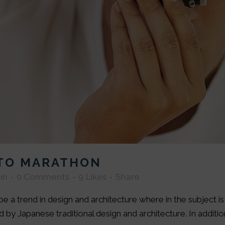
OTO MARATHON
in
0 Comments
9
Likes
Share
e a trend in design and architecture where in the subject i
by Japanese traditional design and architecture. In addition, 