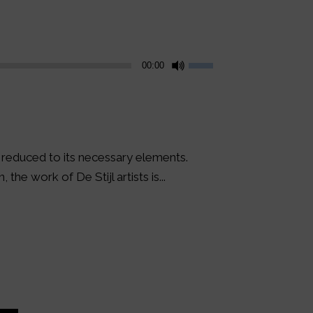
Use
00:00
Up/Down
Arrow
keys
to
increase
s reduced to its necessary elements.
or
the work of De Stijl artists is...
decrease
volume.