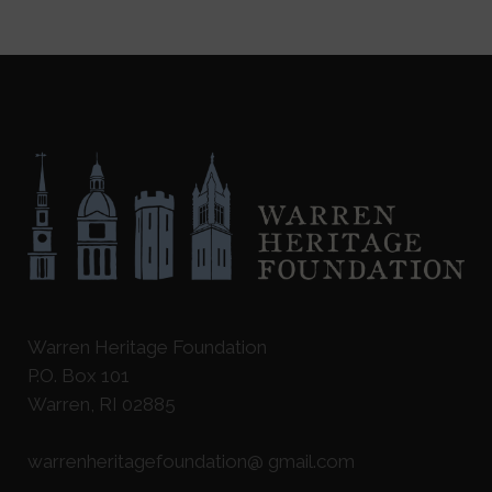
Warren Heritage Foundation
P.O. Box 101
Warren, RI 02885
warrenheritagefoundation@ gmail.com