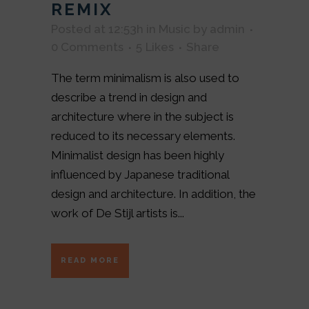
REMIX
Posted at 12:53h
in
Music
by
admin
0 Comments
5
Likes
Share
The term minimalism is also used to
describe a trend in design and
architecture where in the subject is
reduced to its necessary elements.
Minimalist design has been highly
influenced by Japanese traditional
design and architecture. In addition, the
work of De Stijl artists is...
READ MORE