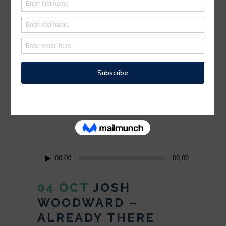
Minimalist design has been highly
influenced by Japanese traditional
design and architecture. In addition, the
work of De Stijl artists is...
READ MORE
Audio
00:00
00:00
Player
04 OCT
JOSH
WOODWARD –
ALREADY THERE