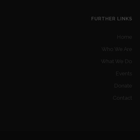
FURTHER LINKS
Home
Who We Are
What We Do
Events
Donate
Contact