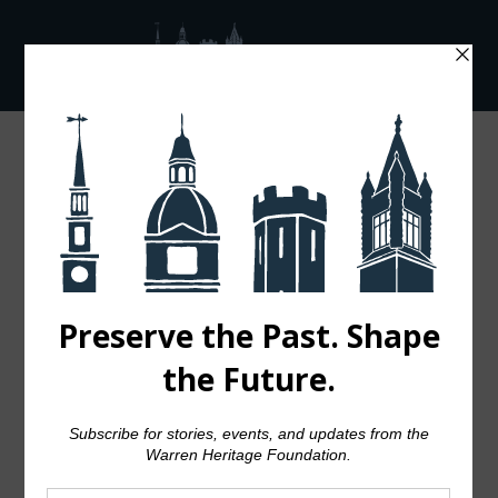
Audio
00:00
00:00
Player
04 OCT
JOSH
WOODWARD –
ALREADY THERE
Posted at 15:57h
in
Music
by
admin
0 Comments
140
Likes
Share
The term minimalism is also used to
describe a trend in design and
architecture where in the subject is
reduced to its necessary elements.