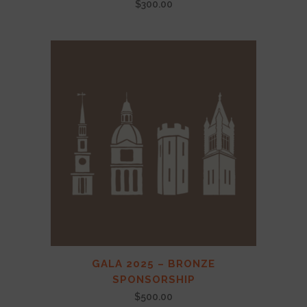
$
300.00
GALA 2025 – BRONZE
SPONSORSHIP
$
500.00