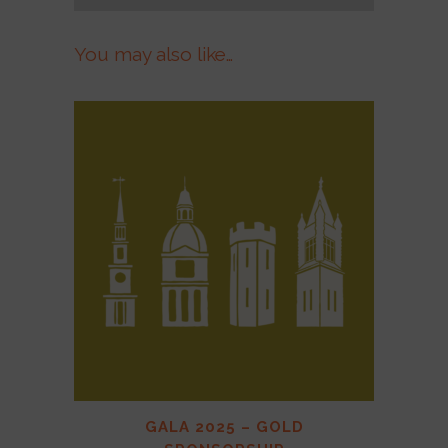
You may also like…
GALA 2025 – GOLD