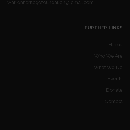
warrenheritagefoundation@ gmail.com
FURTHER LINKS
Home
Who We Are
What We Do
Events
Donate
Contact