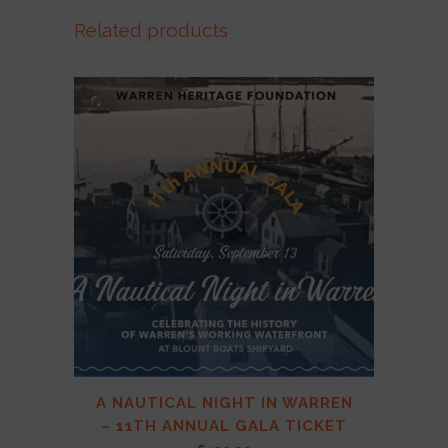
Related products
A NAUTICAL NIGHT IN WARREN
– 11TH ANNUAL GALA TICKET