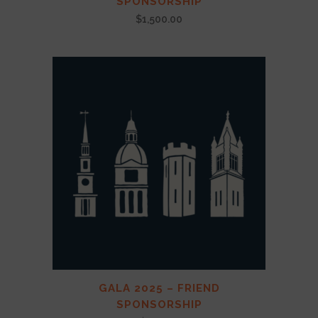
SPONSORSHIP
$
1,500.00
GALA 2025 – FRIEND
SPONSORSHIP