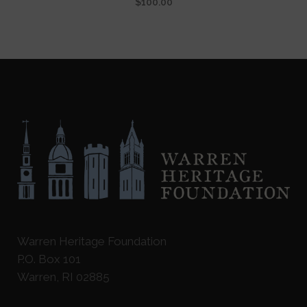
$
100.00
Warren Heritage Foundation
P.O. Box 101
Warren, RI 02885