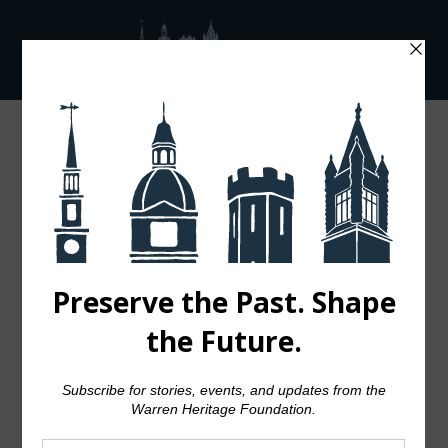
GALA 2025 – SILVER