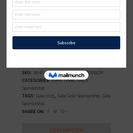
SPONSORSHIP
$
1,000.00
Silver Sponsorship for the Warren
Works Gala 2025
ADD TO CART
SKU:
WHF-2024-GALA-SILVER-SPONSOR
CATEGORIES:
Event Ticket
,
GALA
Sponsorship
TAGS:
Gala 2025
,
Gala Gold Sponsorship
,
Gala
Sponsorship
SHARE ON:
DESCRIPTION