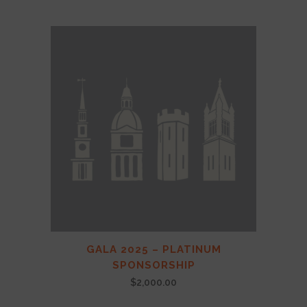
GALA 2025 – PLATINUM
SPONSORSHIP
$
2,000.00