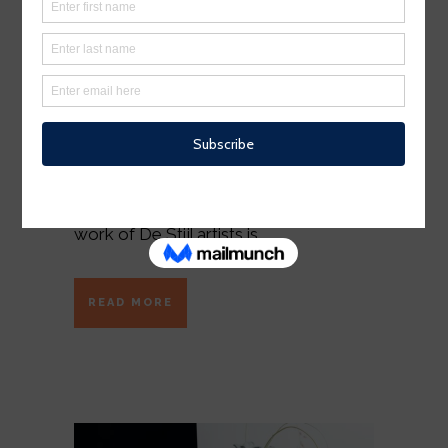
The term minimalism is also used to
describe a trend in design and
architecture where in the subject is
reduced to its necessary elements.
Minimalist design has been highly
influenced by Japanese traditional
design and architecture. In addition, the
work of De Stijl artists is...
READ MORE