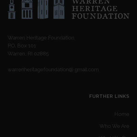
Warren Heritage Foundation
P.O. Box 101
Warren, RI 02885
warrenheritagefoundation@ gmail.com
FURTHER LINKS
Home
Who We Are