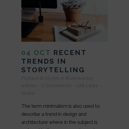
04 OCT
RECENT
TRENDS IN
STORYTELLING
Posted at 15:55h
in
Business
by
admin
0 Comments
126
Likes
Share
The term minimalism is also used to
describe a trend in design and
architecture where in the subject is