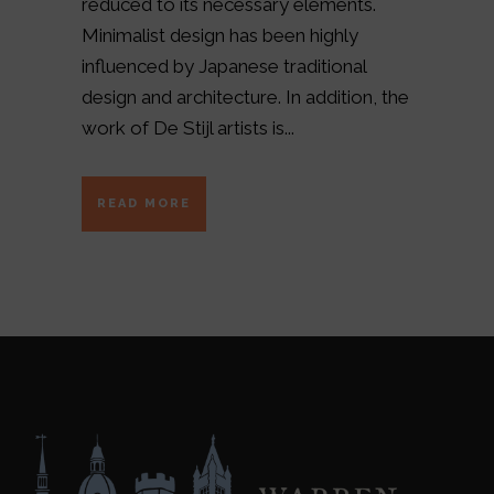
reduced to its necessary elements.
Minimalist design has been highly
influenced by Japanese traditional
design and architecture. In addition, the
work of De Stijl artists is...
READ MORE