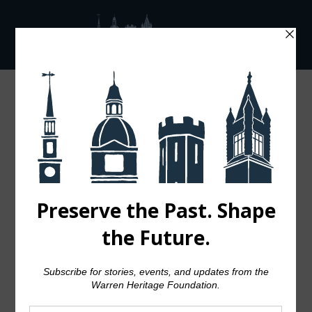
04 OCT
TRANSITIONS IN UX
DESIGN
Posted at 18:00h
in
Design
by
admin
0 Comments
94
Likes
Share