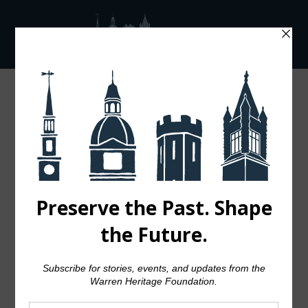
Showing all 4 results
Default sorting