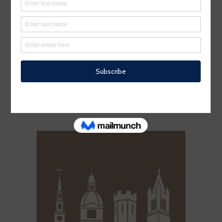
A NAUTICAL NIGHT IN WARREN
– 11TH ANNUAL GALA TICKET
$
100.00