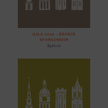
GALA 2025 – BRONZE
SPONSORSHIP
$
500.00