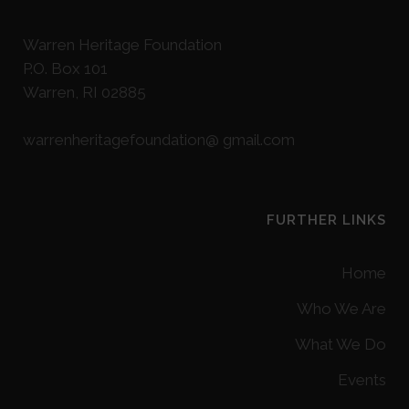
Warren Heritage Foundation
P.O. Box 101
Warren, RI 02885
warrenheritagefoundation@ gmail.com
FURTHER LINKS
Home
Who We Are
What We Do
Events