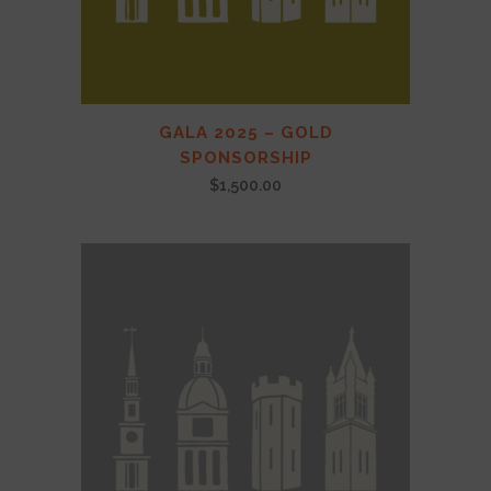
GALA 2025 – GOLD
SPONSORSHIP
$
1,500.00