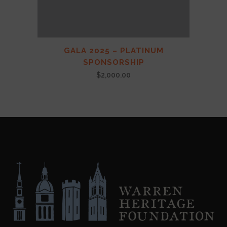
GALA 2025 – PLATINUM
SPONSORSHIP
$
2,000.00